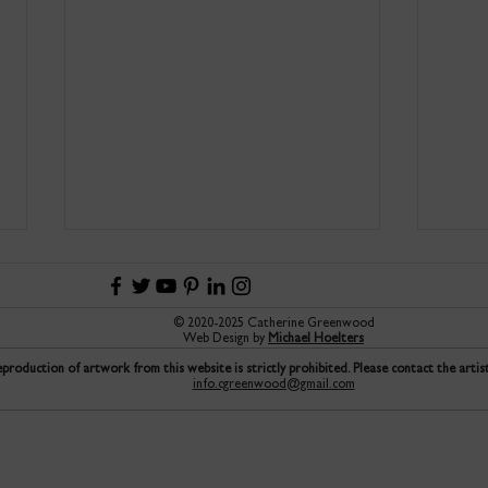
© 2020-2025 Catherine Greenwood
Web Design by
Michael Hoelters
production of artwork from this website is strictly prohibited. Please contact the artis
info.cgreenwood@gmail.com
An introduction to the joys of
Trin
printmaking Etching Classes to
Prize