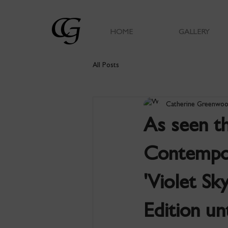
HOME
GALLERY
All Posts
Catherine Greenwo
As seen t
Contempor
'Violet Sk
Edition u