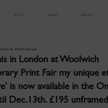
SHOP
NEWS
ABOUT
od
Nov 26, 2024
0 min read
his in London at Woolwich
ary Print Fair my unique e
ye' is now available in the On
ntil Dec.13th. £195 unframe