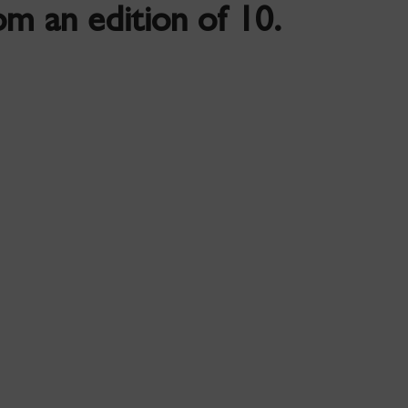
m an edition of 10.