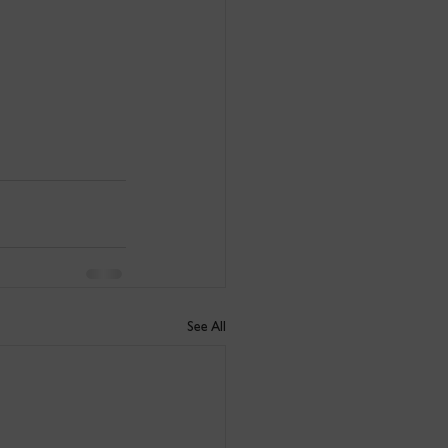
See All