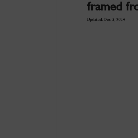
framed fro
Updated:
Dec 3, 2024