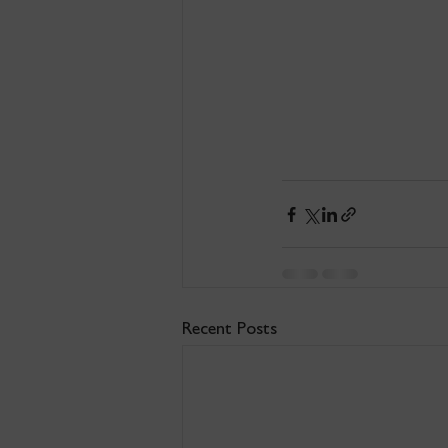
Recent Posts