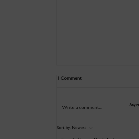
1 Comment
Any re
Write a comment...
Discover a new way of
Sort by:
Newest
printmaking in this taster