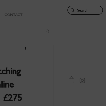
CONTACT
tching
line
d £275