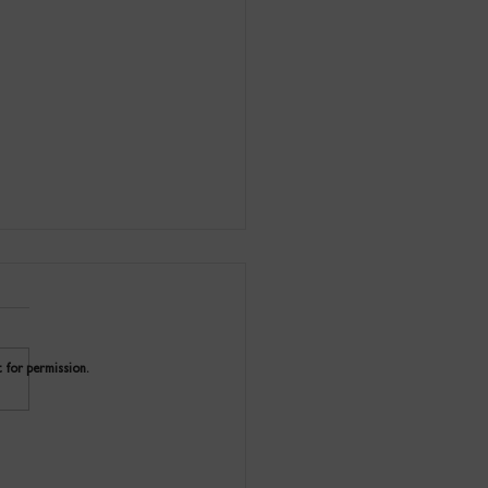
t for permission.
ity Buoy Wharf Drawing
 on tour 2024/25.